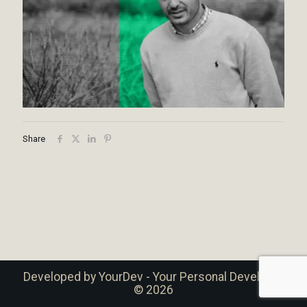
Share
Developed by
YourDev - Your Personal Developer
© 2026