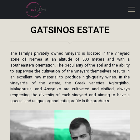
GATSINOS ESTATE
The family's privately owned vineyard is located in the vineyard
zone of Nemea at an altitude of 500 meters and with a
southeastern orientation. The peculiarity of the soil and the ability
to supervise the cultivation of the vineyard themselves results in
an excellent raw material to produce high-quality wines. In the
vineyards of the estate, the Greek varieties Agiorgitiko,
Malagouzia, and Assyrtiko are cultivated and vinified, always
respecting the diversity of each vineyard and aiming to have a
special and unique organoleptic profile in the products.