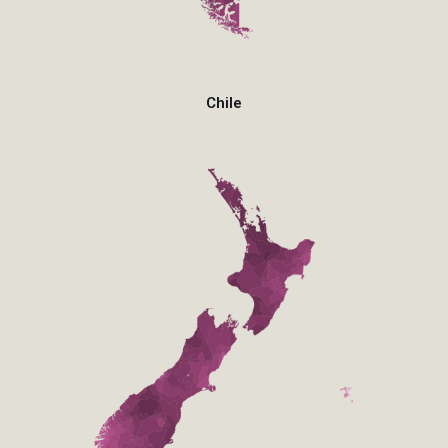
Chile