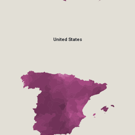
United States