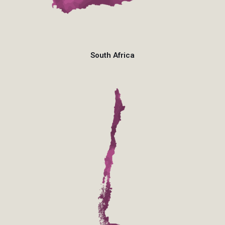
South Africa