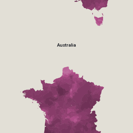
Australia