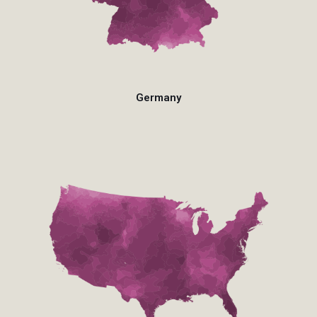
Germany