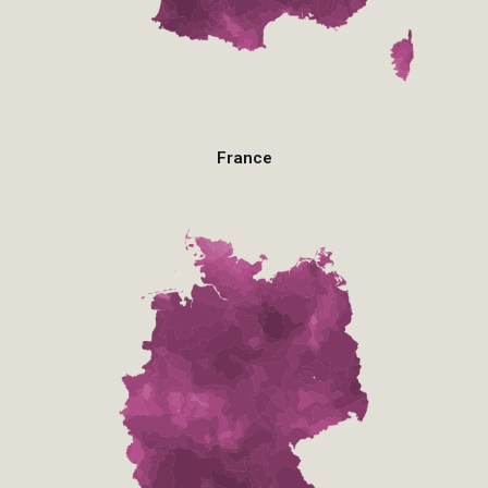
France