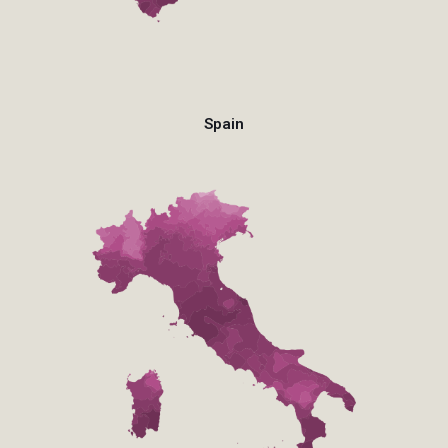
Spain