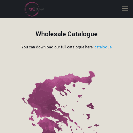
Wholesale Catalogue
You can download our full catalogue here:
catalogue