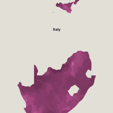
Italy