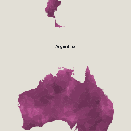
Argentina