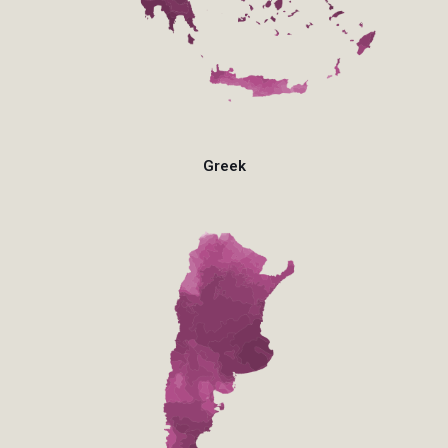
Greek