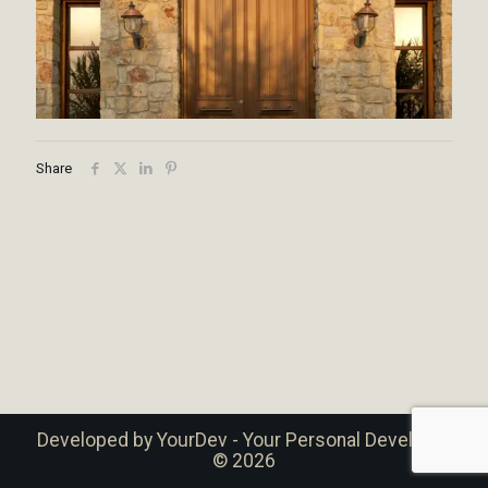
Share
Developed by
YourDev - Your Personal Developer
© 2026