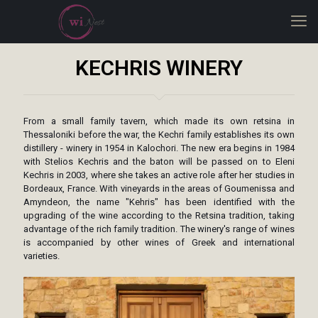
KECHRIS WINERY
From a small family tavern, which made its own retsina in
Thessaloniki before the war, the Kechri family establishes its own
distillery - winery in 1954 in Kalochori. The new era begins in 1984
with Stelios Kechris and the baton will be passed on to Eleni
Kechris in 2003, where she takes an active role after her studies in
Bordeaux, France. With vineyards in the areas of Goumenissa and
Amyndeon, the name "Kehris" has been identified with the
upgrading of the wine according to the Retsina tradition, taking
advantage of the rich family tradition. The winery's range of wines
is accompanied by other wines of Greek and international
varieties.