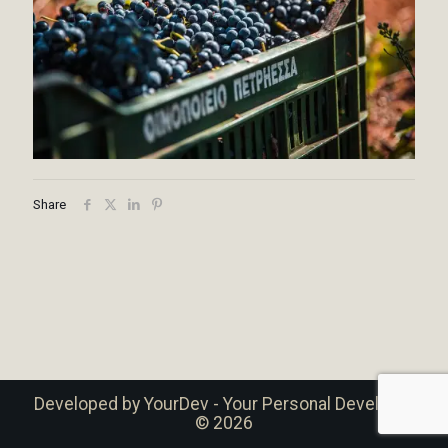
Share
Developed by
YourDev - Your Personal Developer
© 2026