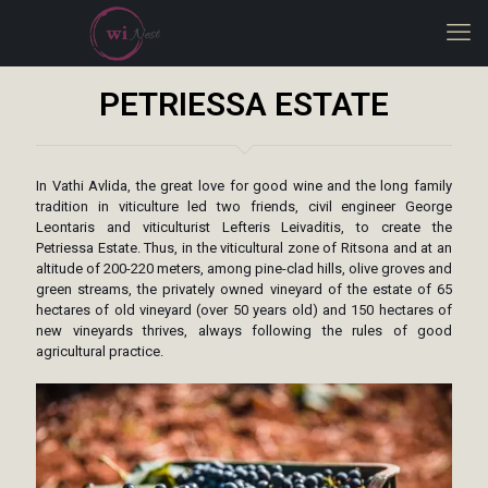
PETRIESSA ESTATE
In Vathi Avlida, the great love for good wine and the long family
tradition in viticulture led two friends, civil engineer George
Leontaris and viticulturist Lefteris Leivaditis, to create the
Petriessa Estate. Thus, in the viticultural zone of Ritsona and at an
altitude of 200-220 meters, among pine-clad hills, olive groves and
green streams, the privately owned vineyard of the estate of 65
hectares of old vineyard (over 50 years old) and 150 hectares of
new vineyards thrives, always following the rules of good
agricultural practice.