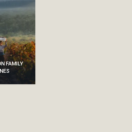
N FAMILY
INES