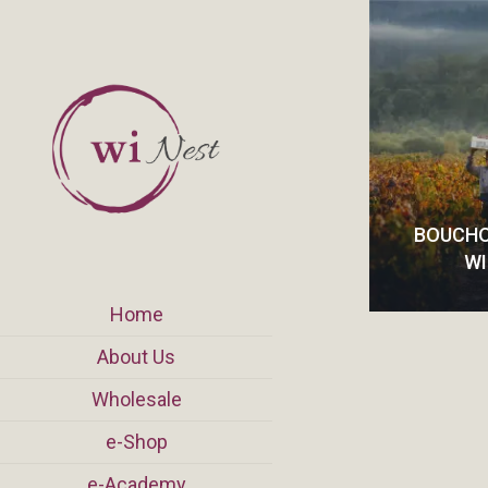
BOUCHO
W
Home
About Us
Wholesale
e-Shop
e-Academy