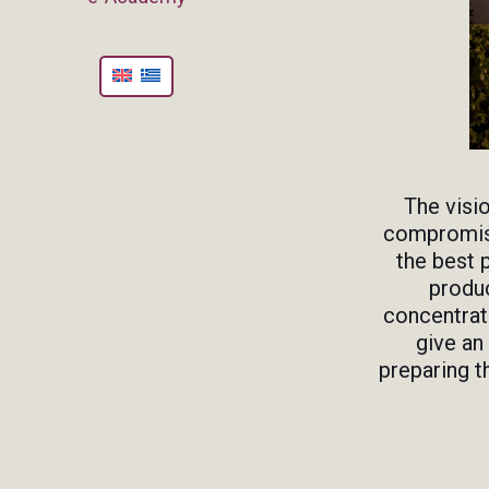
The visi
compromise
the best 
produc
concentrate
give an
preparing t