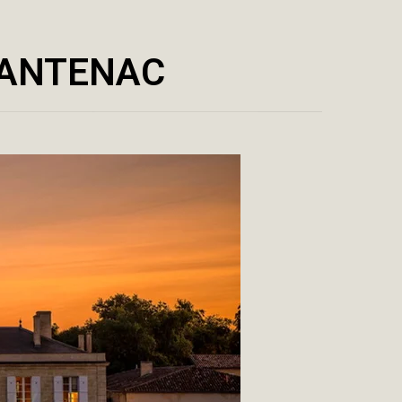
CANTENAC