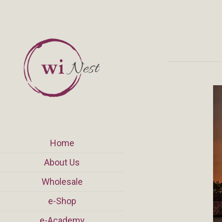
Home
About Us
Wholesale
e-Shop
e-Academy