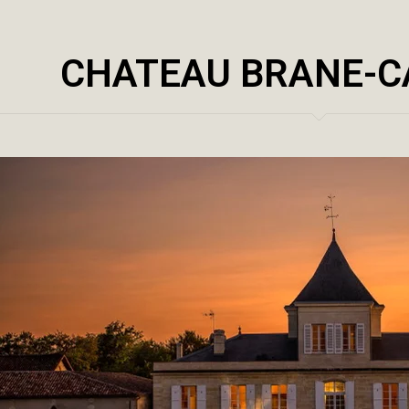
CHATEAU BRANE-