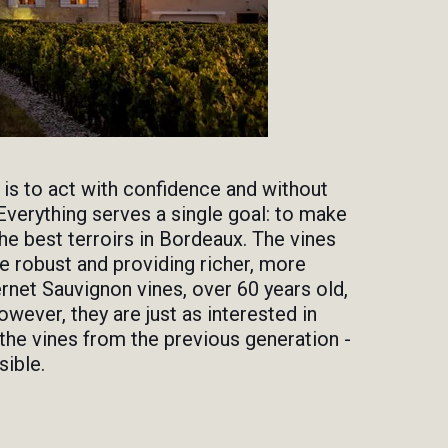
 is to act with confidence and without
Everything serves a single goal: to make
e best terroirs in Bordeaux. The vines
 robust and providing richer, more
rnet Sauvignon vines, over 60 years old,
owever, they are just as interested in
g the vines from the previous generation -
sible.