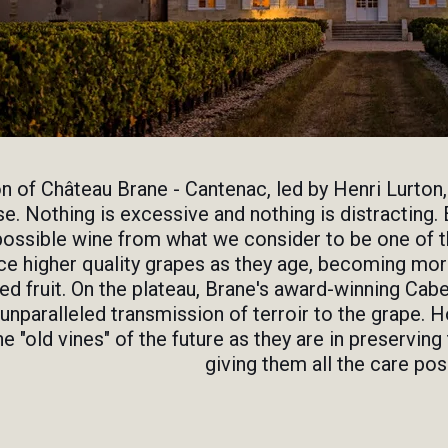
on of Château Brane - Cantenac, led by Henri Lurton,
. Nothing is excessive and nothing is distracting. 
possible wine from what we consider to be one of th
e higher quality grapes as they age, becoming more
d fruit. On the plateau, Brane's award-winning Cabe
 unparalleled transmission of terroir to the grape. H
he "old vines" of the future as they are in preservin
giving them all the care pos