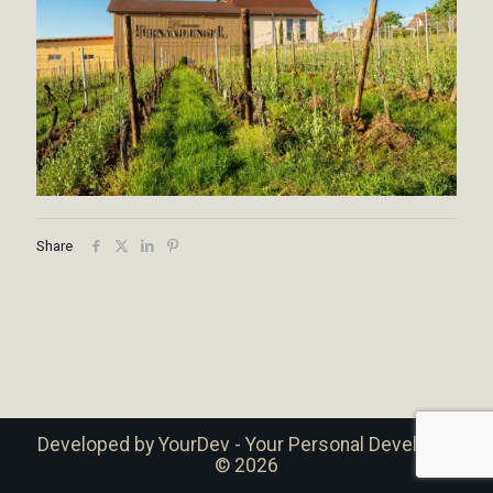
Share
Developed by
YourDev - Your Personal Developer
© 2026