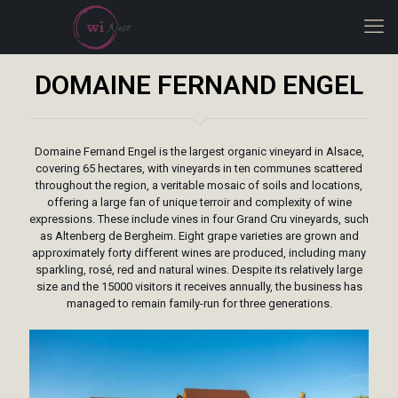
DOMAINE FERNAND ENGEL
Domaine Fernand Engel is the largest organic vineyard in Alsace,
covering 65 hectares, with vineyards in ten communes scattered
throughout the region, a veritable mosaic of soils and locations,
offering a large fan of unique terroir and complexity of wine
expressions. These include vines in four Grand Cru vineyards, such
as Altenberg de Bergheim. Eight grape varieties are grown and
approximately forty different wines are produced, including many
sparkling, rosé, red and natural wines. Despite its relatively large
size and the 15000 visitors it receives annually, the business has
managed to remain family-run for three generations.