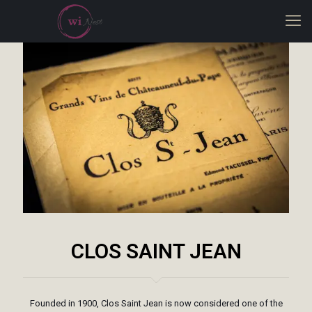
CLOS SAINT JEAN
Founded in 1900, Clos Saint Jean is now considered one of the