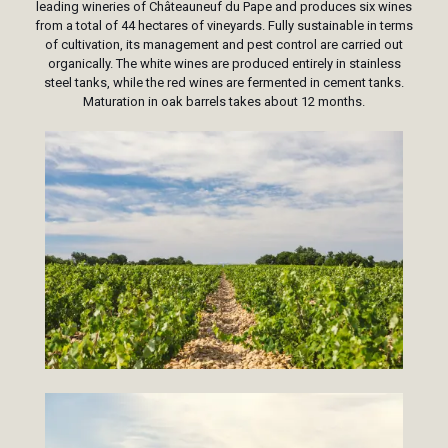
leading wineries of Châteauneuf du Pape and produces six wines
from a total of 44 hectares of vineyards. Fully sustainable in terms
of cultivation, its management and pest control are carried out
organically. The white wines are produced entirely in stainless
steel tanks, while the red wines are fermented in cement tanks.
Maturation in oak barrels takes about 12 months.