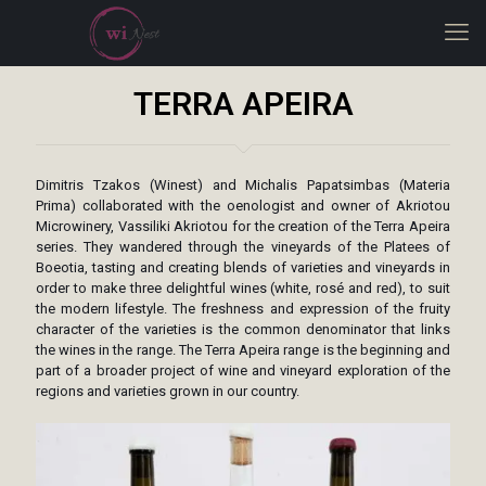
TERRA APEIRA
Dimitris Tzakos (Winest) and Michalis Papatsimbas (Materia
Prima) collaborated with the oenologist and owner of Akriotou
Microwinery, Vassiliki Akriotou for the creation of the Terra Apeira
series. They wandered through the vineyards of the Platees of
Boeotia, tasting and creating blends of varieties and vineyards in
order to make three delightful wines (white, rosé and red), to suit
the modern lifestyle. The freshness and expression of the fruity
character of the varieties is the common denominator that links
the wines in the range. The Terra Apeira range is the beginning and
part of a broader project of wine and vineyard exploration of the
regions and varieties grown in our country.