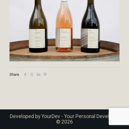
Share
Developed by
YourDev - Your Personal Developer
© 2026